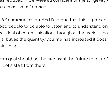
s reduced. If we were all confident of the longevity o
e a massive difference.
eful
 communication. And I'd argue that this is probabl
 need people to be able to listen and to understand o
eat deal of communication; through all the various par
us, but as the quantity/volume has increased it does
minishing.
erm goal should be that we want the future for our off
 Let's start from there.