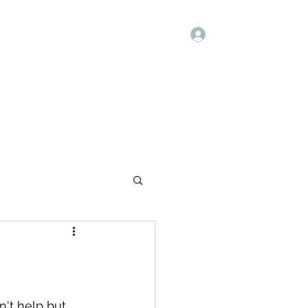
Log In
Quote
Blank
Forum
Members
n't help but 