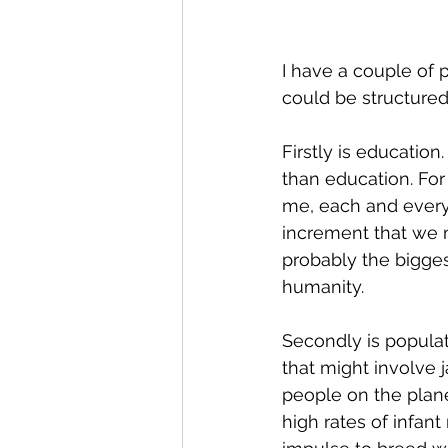
I have a couple of p
could be structured
Firstly is educatio
than education. For
me, each and every 
increment that we mo
probably the bigges
humanity.
Secondly is populat
that might involve
people on the plane
high rates of infant