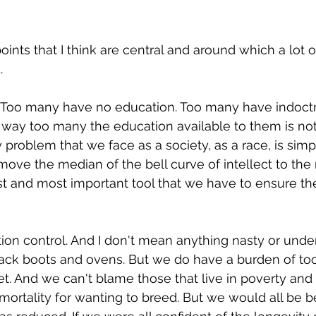
oints that I think are central and around which a lot o
.
n. Too many have no education. Too many have indoctri
 way too many the education available to them is not
problem that we face as a society, as a race, is simpl
ve the median of the bell curve of intellect to the rig
t and most important tool that we have to ensure th
ion control. And I don't mean anything nasty or unde
 jack boots and ovens. But we do have a burden of t
t. And we can't blame those that live in poverty and 
 mortality for wanting to breed. But we would all be bet