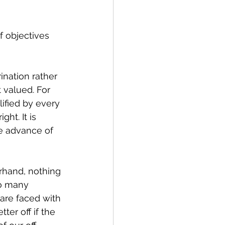
f objectives 
nation rather 
 valued. For 
ified by every 
ht. It is 
e advance of 
rhand, nothing 
oo many 
are faced with 
ter off if the 