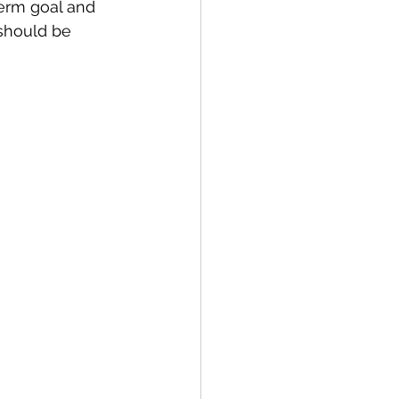
term goal and 
should be 