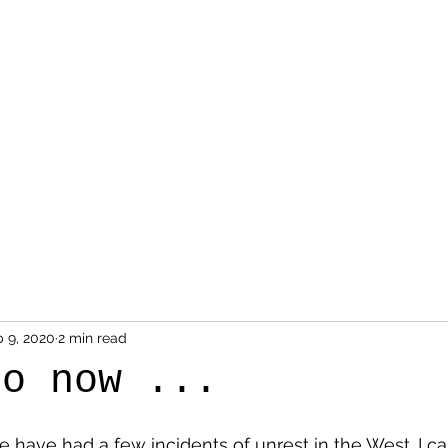
Home
About
Contact
 9, 2020
2 min read
to now ...
 have had a few incidents of unrest in the West. I ca