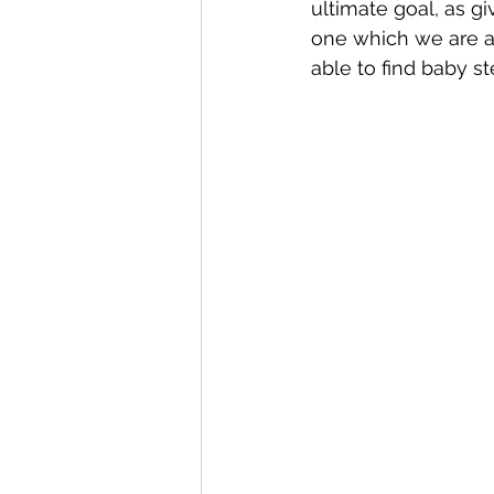
ultimate goal, as gi
one which we are a
able to find baby ste