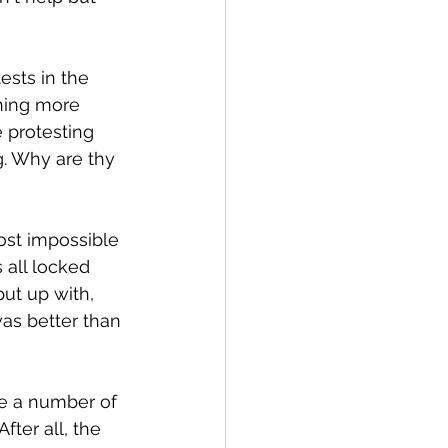
ests in the 
thing more 
e protesting 
g. Why are thy 
most impossible 
 all locked 
ut up with, 
was better than 
se a number of 
ter all, the 