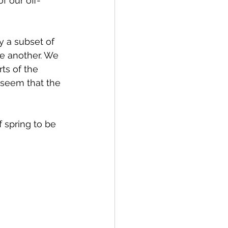
f our off-
y a subset of 
ne another. We 
ts of the 
 seem that the 
 spring to be 