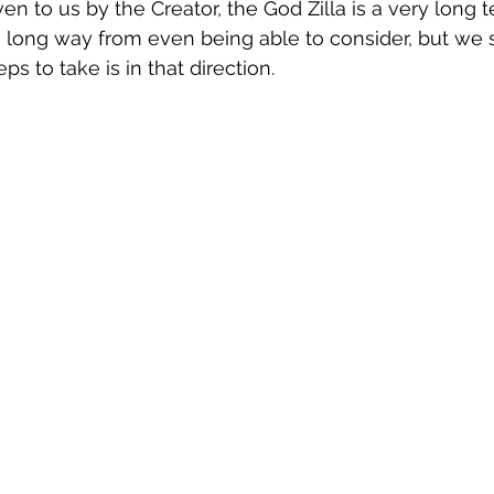
ven to us by the Creator, the God Zilla is a very long 
 long way from even being able to consider, but we 
ps to take is in that direction.