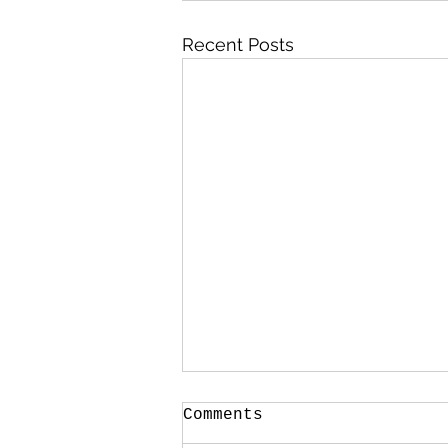
Recent Posts
Comments