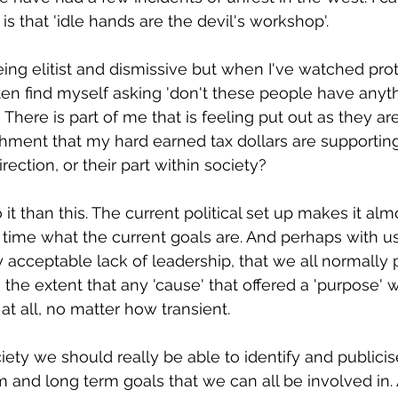
s is that 'idle hands are the devil's workshop'.
ing elitist and dismissive but when I've watched prot
often find myself asking 'don't these people have any
 There is part of me that is feeling put out as they ar
shment that my hard earned tax dollars are supportin
rection, or their part within society?
 it than this. The current political set up makes it al
time what the current goals are. And perhaps with us
acceptable lack of leadership, that we all normally p
o the extent that any 'cause' that offered a 'purpose' 
at all, no matter how transient.
ety we should really be able to identify and publici
and long term goals that we can all be involved in. Af