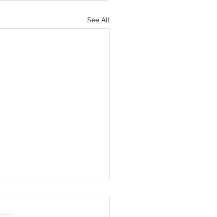
See All