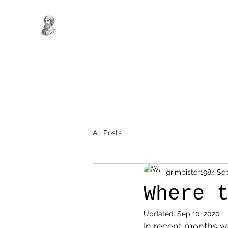
All Posts
grimbister1984
Sep
Where 
Updated:
Sep 10, 2020
In recent months we