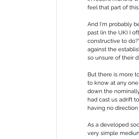
feel that part of thi
And I'm probably be
past (in the UK) I 
constructive to do?'
against the establi
so unsure of their di
But there is more to
to know at any one 
down the nominally 
had cast us adrift t
having no direction 
As a developed soci
very simple medium 