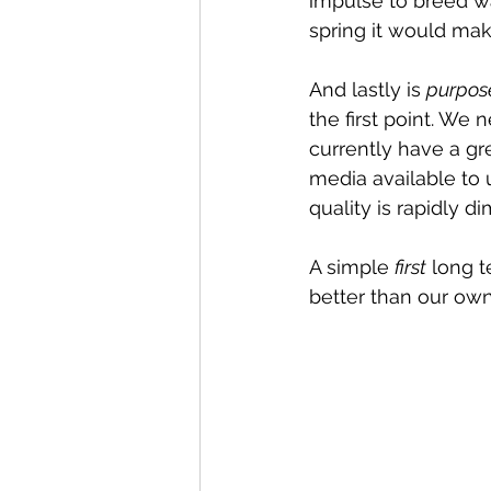
impulse to breed wa
spring it would mak
And lastly is 
purpos
the first point. We
currently have a gr
media available to 
quality is rapidly di
A simple 
first
 long t
better than our own.