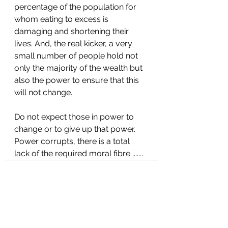
percentage of the population for 
whom eating to excess is 
damaging and shortening their 
lives. And, the real kicker, a very 
small number of people hold not 
only the majority of the wealth but 
also the power to ensure that this 
will not change.
Do not expect those in power to 
change or to give up that power. 
Power corrupts, there is a total 
lack of the required moral fibre .......