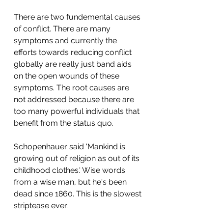
There are two fundemental causes 
of conflict. There are many 
symptoms and currently the 
efforts towards reducing conflict 
globally are really just band aids 
on the open wounds of these 
symptoms. The root causes are 
not addressed because there are 
too many powerful individuals that 
benefit from the status quo.
Schopenhauer said 'Mankind is 
growing out of religion as out of its 
childhood clothes.' Wise words 
from a wise man, but he's been 
dead since 1860. This is the slowest 
striptease ever.