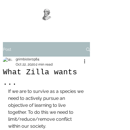
Post
grimbister1984
Oct 22, 2020
2 min read
What Zilla wants
...
If we are to survive as a species we 
need to actively pursue an 
objective of learning to live 
together. To do this we need to 
limit/reduce/remove conflict 
within our society.