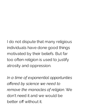
I do not dispute that many religious 
individuals have done good things 
motivated by their beliefs. But far 
too often religion is used to justify 
atrosity and oppression.
In a time of exponential opportunties 
offered by science we need to 
remove the manacles of religion
. We 
don't need it and we would be 
better off without it.