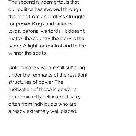
The second fundemental is that 
our politics has evolved through 
the ages from an endless struggle 
for power. Kings and Queens, 
lords, barons, warlords... it doesn't 
matter the country the story is the 
same. A fight for control and to the 
winner the spoils.
Unfortunately we are still suffering 
under the remnants of the resultant 
structures of power. The 
motivation of those in power is 
prodominantly self interest, very 
often from individuals who are 
already extremely well placed.