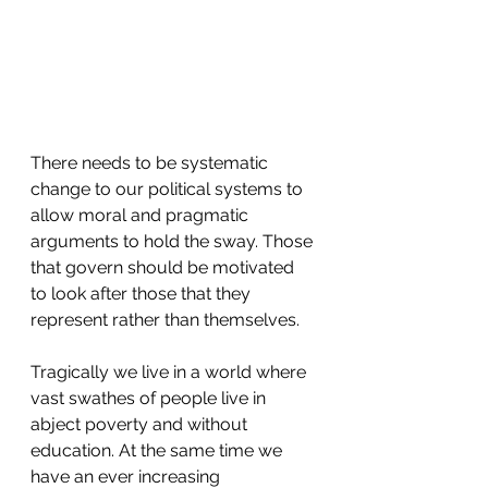
There needs to be systematic 
change to our political systems to 
allow moral and pragmatic 
arguments to hold the sway. Those 
that govern should be motivated 
to look after those that they 
represent rather than themselves.
Tragically we live in a world where 
vast swathes of people live in 
abject poverty and without 
education. At the same time we 
have an ever increasing 