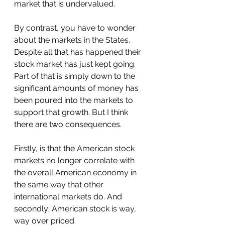
market that is undervalued.
By contrast, you have to wonder 
about the markets in the States. 
Despite all that has happened their 
stock market has just kept going. 
Part of that is simply down to the 
significant amounts of money has 
been poured into the markets to 
support that growth. But I think 
there are two consequences. 
Firstly, is that the American stock 
markets no longer correlate with 
the overall American economy in 
the same way that other 
international markets do. And 
secondly; American stock is way, 
way over priced.