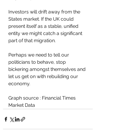
Investors will drift away from the 
States market. If the UK could 
present itself as a stable, unified 
entity we might catch a significant 
part of that migration.
Perhaps we need to tell our 
politicians to behave, stop 
bickering amongst themselves and 
let us get on with rebuilding our 
economy.
Graph source : Financial Times 
Market Data