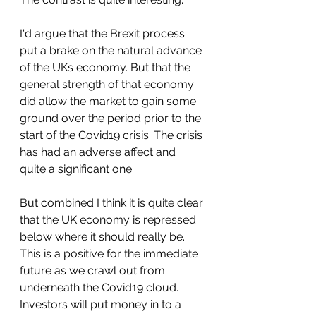
I'd argue that the Brexit process 
put a brake on the natural advance 
of the UKs economy. But that the 
general strength of that economy 
did allow the market to gain some 
ground over the period prior to the 
start of the Covid19 crisis. The crisis 
has had an adverse affect and 
quite a significant one. 
But combined I think it is quite clear 
that the UK economy is repressed 
below where it should really be. 
This is a positive for the immediate 
future as we crawl out from 
underneath the Covid19 cloud. 
Investors will put money in to a 