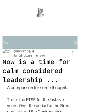
Post
grimbister1984
Jan 28, 2021
2 min read
Now is a time for
calm considered
leadership ...
A comparison for some thought....
This is the FTSE for the last five 
years. Over the period of the Brexit 
debacle and the Covid19 crisis.