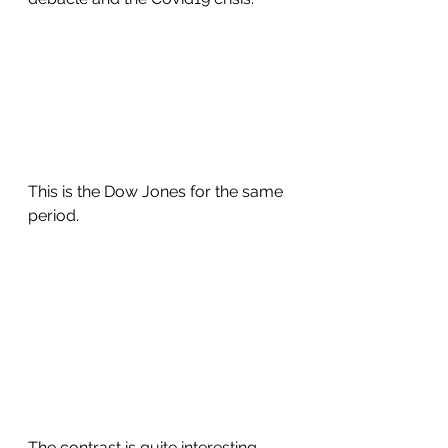
This is the Dow Jones for the same 
period.
The contrast is quite interesting.