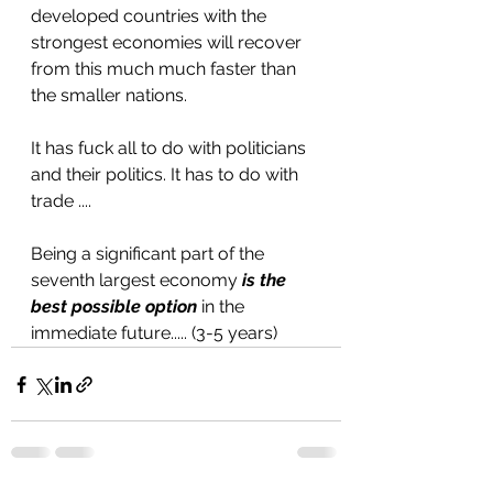
developed countries with the 
strongest economies will recover  
from this much much faster than 
the smaller nations.
It has fuck all to do with politicians 
and their politics. It has to do with 
trade ....
Being a significant part of the 
seventh largest economy 
is the 
best possible option
 in the 
immediate future..... (3-5 years)