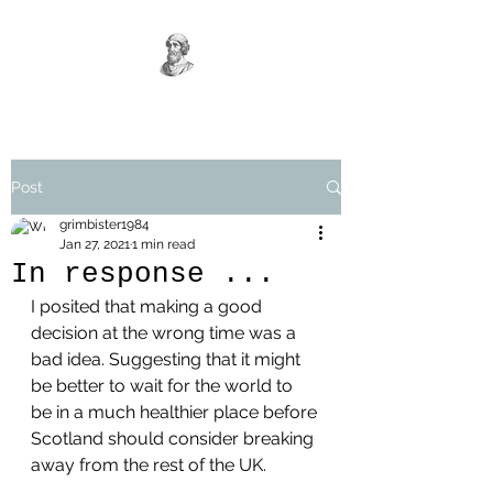
Post
grimbister1984
Jan 27, 2021
1 min read
In response ...
I posited that making a good 
decision at the wrong time was a 
bad idea. Suggesting that it might 
be better to wait for the world to 
be in a much healthier place before 
Scotland should consider breaking 
away from the rest of the UK. 