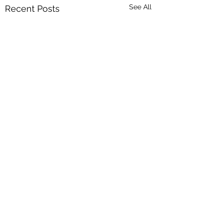
See All
Recent Posts
Comments