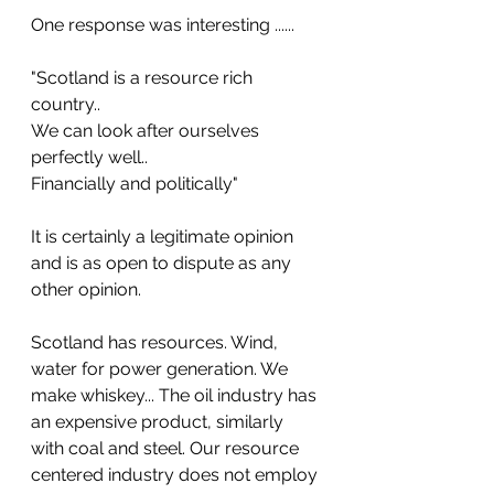
One response was interesting ......
"Scotland is a resource rich 
country..
We can look after ourselves 
perfectly well..
Financially and politically"
It is certainly a legitimate opinion 
and is as open to dispute as any 
other opinion.
Scotland has resources. Wind, 
water for power generation. We 
make whiskey... The oil industry has 
an expensive product, similarly 
with coal and steel. Our resource 
centered industry does not employ 