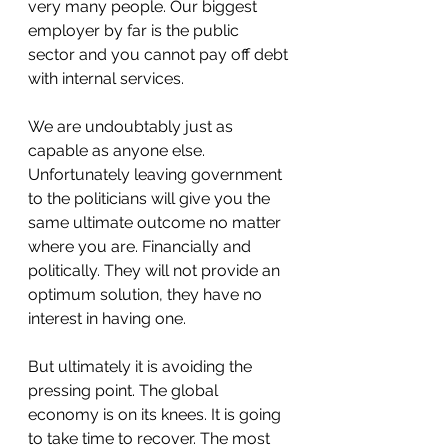
very many people. Our biggest 
employer by far is the public 
sector and you cannot pay off debt 
with internal services.
We are undoubtably just as 
capable as anyone else. 
Unfortunately leaving government 
to the politicians will give you the 
same ultimate outcome no matter 
where you are. Financially and 
politically. They will not provide an 
optimum solution, they have no 
interest in having one.
But ultimately it is avoiding the 
pressing point. The global 
economy is on its knees. It is going 
to take time to recover. The most 