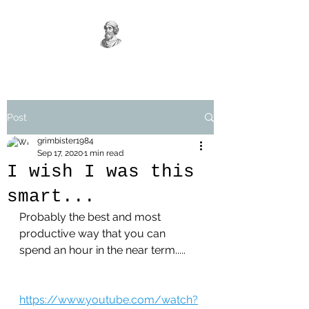
Post
grimbister1984
Sep 17, 2020
1 min read
I wish I was this
smart...
Probably the best and most 
productive way that you can 
spend an hour in the near term.....
https://www.youtube.com/watch?