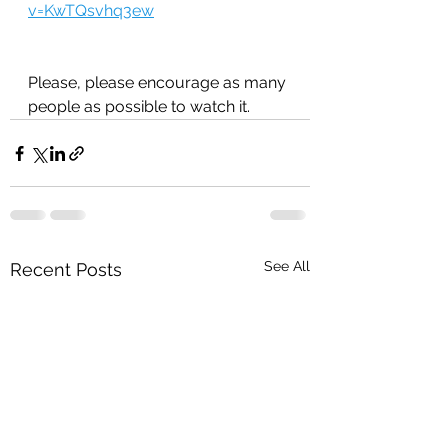
v=KwTQsvhq3ew
Please, please encourage as many 
people as possible to watch it.
See All
Recent Posts