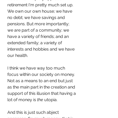
retirement I'm pretty much set up. 
We own our own house; we have 
no debt; we have savings and 
pensions. But more importantly; 
we are part of a community; we 
have a variety of friends; and an 
extended family; a variety of 
interests and hobbies and we have 
our health.
I think we have way too much 
focus within our society on money. 
Not as a means to an end but just 
as the main part in the creation and 
support of this illusion that having a 
lot of money is 
the
 utopia.
And this is just such abject 