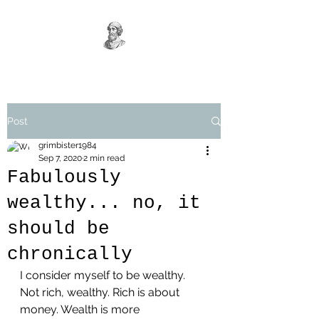
Post
grimbister1984
Sep 7, 2020
2 min read
Fabulously
wealthy... no, it
should be
chronically
I consider myself to be wealthy. 
Not rich, wealthy. Rich is about 
money. Wealth is more 