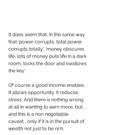
It does seem that, in the same way 
that 'power corrupts, total power 
corrupts totally', 'money obscures 
life, lots of money puts life in a dark 
room, locks the door and swallows 
the key'.
Of course a good income enables. 
It allows opportunity. It reduces 
stress. And there is nothing wrong 
at all in wanting to earn more, but .. 
and this is a non negotiable 
caveat... only if it is in the pursuit of 
wealth
 not just to be rich.