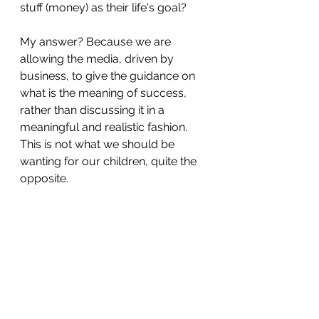
stuff (money) as their life's goal?
My answer? Because we are 
allowing the media, driven by 
business, to give the guidance on 
what is the meaning of success, 
rather than discussing it in a 
meaningful and realistic fashion. 
This is not what we should be 
wanting for our children, quite the 
opposite.
In the words of a sadly departed 
Northern comedian, '
When you go 
to count a man's success, don't 
count money, count happiness
'.