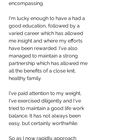
encompassing.
I'm lucky enough to have a had a 
good education, followed by a 
varied career which has allowed 
me insight and where my efforts 
have been rewarded. I've also 
managed to maintain a strong 
partnership which has allowed me 
all the benefits of a close knit, 
healthy family. 
I've paid attention to my weight, 
I've exercised diligently and I've 
tried to maintain a good life work 
balance. It has not always been 
easy, but certainly worthwhile. 
So as I now rapidly approach 