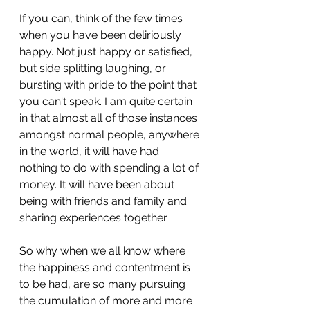
If you can, think of the few times 
when you have been deliriously 
happy. Not just happy or satisfied, 
but side splitting laughing, or 
bursting with pride to the point that 
you can't speak. I am quite certain 
in that almost all of those instances 
amongst normal people, anywhere 
in the world, it will have had 
nothing to do with spending a lot of 
money. It will have been about 
being with friends and family and 
sharing experiences together.
So why when we all know where 
the happiness and contentment is 
to be had, are so many pursuing 
the cumulation of more and more 