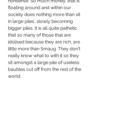
nonsense. So much money, that is 
floating around and within our 
society does nothing more than sit 
in large piles, slowly becoming 
bigger piles. It is all quite pathetic 
that so many of those that are 
idolised because they are rich, are 
little more than Smaug. They don't 
really know what to with it so they 
sit amongst a large pile of useless 
baubles cut off from the rest of the 
world.