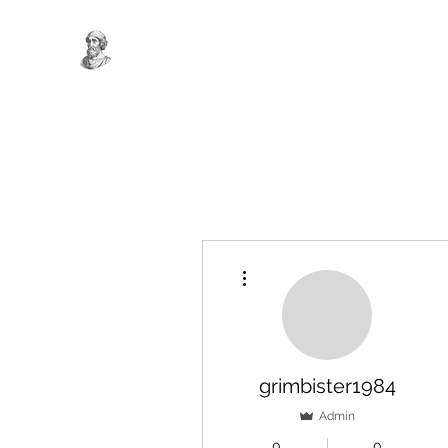
More actions
grimbister1984
Admin
0
0