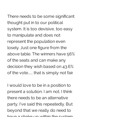
There needs to be some significant 
thought put in to our political 
system. It is too devisive, too easy 
to manipulate and does not 
represent the population even 
losely. Just one figure from the 
above table. The winners have 56% 
of the seats and can make any 
decision they wish based on 43.6% 
of the vote...... that is simply not fair.
I would love to be in a position to 
present a solution. I am not. I think 
there needs to be an alternative 
party, I've said this repeatedly. But 
beyond that we really do need to 
have a shake up within the system 