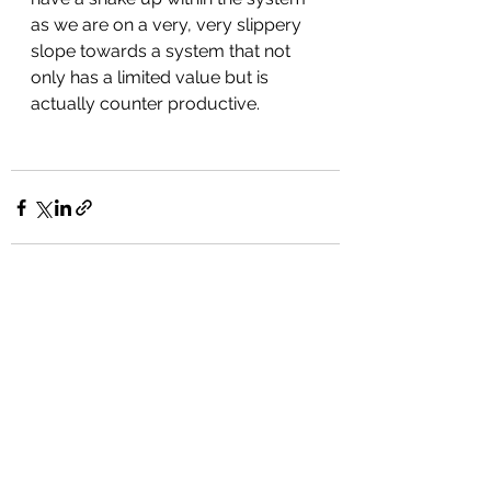
as we are on a very, very slippery 
slope towards a system that not 
only has a limited value but is 
actually counter productive.
See All
Recent Posts