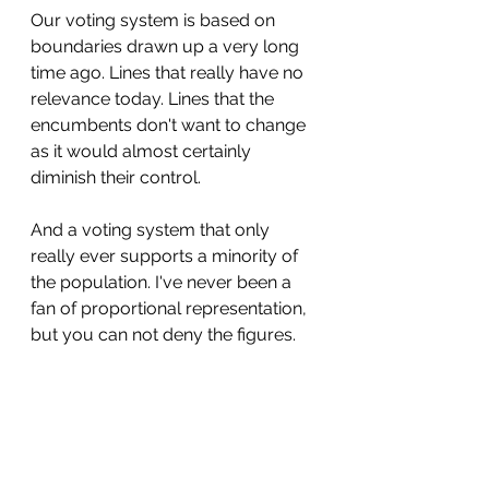
Our voting system is based on 
boundaries drawn up a very long 
time ago. Lines that really have no 
relevance today. Lines that the 
encumbents don't want to change 
as it would almost certainly 
diminish their control.
And a voting system that only 
really ever supports a minority of 
the population. I've never been a 
fan of proportional representation, 
but you can not deny the figures.