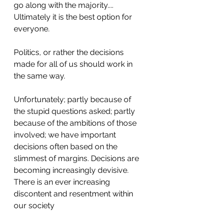
go along with the majority.... 
Ultimately it is the best option for 
everyone.
Politics, or rather the decisions 
made for all of us should work in 
the same way.
Unfortunately; partly because of 
the stupid questions asked; partly 
because of the ambitions of those 
involved; we have important 
decisions often based on the 
slimmest of margins. Decisions are 
becoming increasingly devisive. 
There is an ever increasing 
discontent and resentment within 
our society