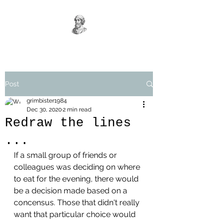
Post
grimbister1984
Dec 30, 2020
2 min read
Redraw the lines
...
If a small group of friends or 
colleagues was deciding on where 
to eat for the evening, there would 
be a decision made based on a 
concensus. Those that didn't really 
want that particular choice would 