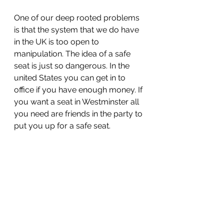
One of our deep rooted problems 
is that the system that we do have 
in the UK is too open to 
manipulation. The idea of a safe 
seat is just so dangerous. In the 
united States you can get in to 
office if you have enough money. If 
you want a seat in Westminster all 
you need are friends in the party to 
put you up for a safe seat. 