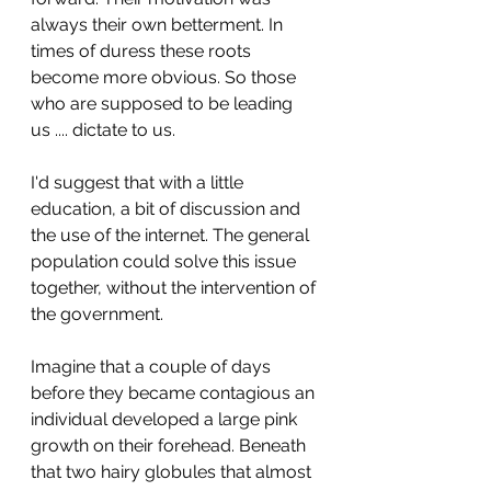
always their own betterment. In 
times of duress these roots 
become more obvious. So those 
who are supposed to be leading 
us .... dictate to us. 
I'd suggest that with a little 
education, a bit of discussion and 
the use of the internet. The general 
population could solve this issue 
together, without the intervention of 
the government.
Imagine that a couple of days 
before they became contagious an 
individual developed a large pink 
growth on their forehead. Beneath 
that two hairy globules that almost 