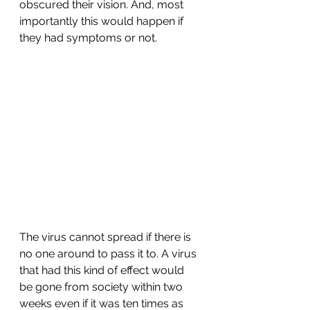
obscured their vision. And, most 
importantly this would happen if 
they had symptoms or not.
The virus cannot spread if there is 
no one around to pass it to. A virus 
that had this kind of effect would 
be gone from society within two 
weeks even if it was ten times as 