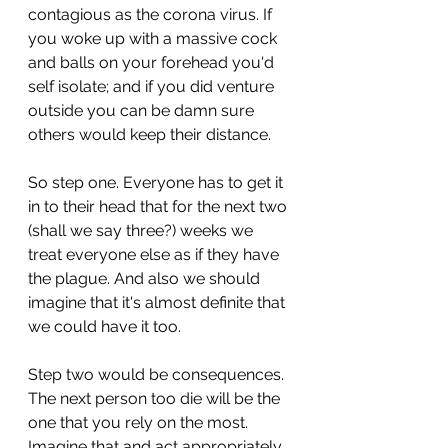
contagious as the corona virus. If 
you woke up with a massive cock 
and balls on your forehead you'd 
self isolate; and if you did venture 
outside you can be damn sure 
others would keep their distance.
So step one. Everyone has to get it 
in to their head that for the next two 
(shall we say three?) weeks we 
treat everyone else as if they have 
the plague. And also we should 
imagine that it's almost definite that 
we could have it too.
Step two would be consequences. 
The next person too die will be the 
one that you rely on the most. 
Imagine that and act appropriately.