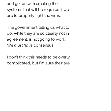
and get on with creating the 
systems that will be required if we 
are to properly fight the virus.
The government telling us what to 
do, while they are so clearly not in 
agreement, is not going to work. 
We 
must have
 consensus.
I don't think this needs to be overly 
complicated, but I'm sure their are 
plenty out there who can offer 
simple amendments to the above 
that would make it all more 
functional. I'd love to hear from 
them.