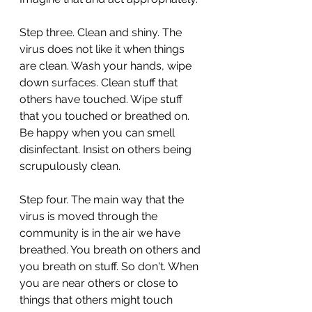
Step three. Clean and shiny. The 
virus does not like it when things 
are clean. Wash your hands, wipe 
down surfaces. Clean stuff that 
others have touched. Wipe stuff 
that you touched or breathed on. 
Be happy when you can smell 
disinfectant. Insist on others being 
scrupulously clean.
Step four. The main way that the 
virus is moved through the 
community is in the air we have 
breathed. You breath on others and 
you breath on stuff. So don't. When 
you are near others or close to 
things that others might touch 