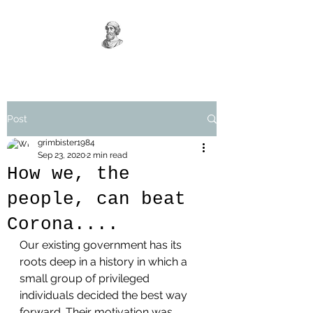
Post
grimbister1984
Sep 23, 2020
2 min read
How we, the
people, can beat
Corona....
Our existing government has its 
roots deep in a history in which a 
small group of privileged 
individuals decided the best way 
forward. Their motivation was 