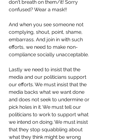
don't breath on them/it! Sorry 
confused? Wear a mask!! 
And when you see someone not 
complying, shout, point, shame, 
embarrass. And join in with such 
efforts, we need to make non-
compliance socially unacceptable.
Lastly we need to insist that the 
media and our politicians support 
our efforts. We must insist that the 
media backs what we want done 
and does not seek to undermine or 
pick holes in it. We must tell our 
politicians to work to support what 
we intend on doing. We must insist 
that they stop squabbling about 
what they think might be wrong 